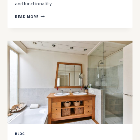
and functionality….
5
READ MORE
MISTAKES
TO
AVOID
WHEN
RENOVATING
YOUR
KITCHEN
BLOG