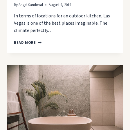
By
Angel Sandoval
August 9, 2019
In terms of locations for an outdoor kitchen, Las
Vegas is one of the best places imaginable. The
climate perfectly…
6
READ MORE
REASONS
YOU
NEED
AN
OUTDOOR
KITCHEN
IN
LAS
VEGAS