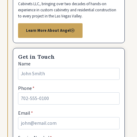
Cabinets LLC, bringing over two decades of hands-on
experience in custom cabinetry and residential construction
to every project in the Las Vegas Valley.
Learn More About Angel
Get in Touch
Name
Phone
*
Email
*