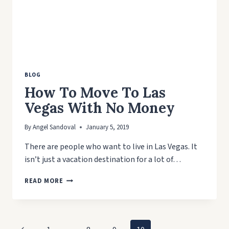
BLOG
How To Move To Las
Vegas With No Money
By
Angel Sandoval
January 5, 2019
There are people who want to live in Las Vegas. It
isn’t just a vacation destination for a lot of…
HOW
READ MORE
TO
MOVE
TO
LAS
Page