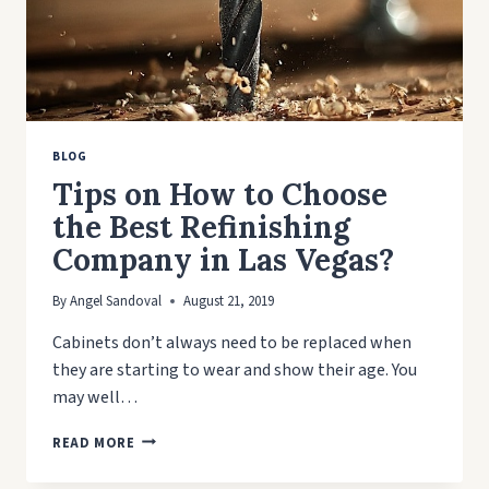
BLOG
Tips on How to Choose
the Best Refinishing
Company in Las Vegas?
By
Angel Sandoval
August 21, 2019
Cabinets don’t always need to be replaced when
they are starting to wear and show their age. You
may well…
TIPS
READ MORE
ON
HOW