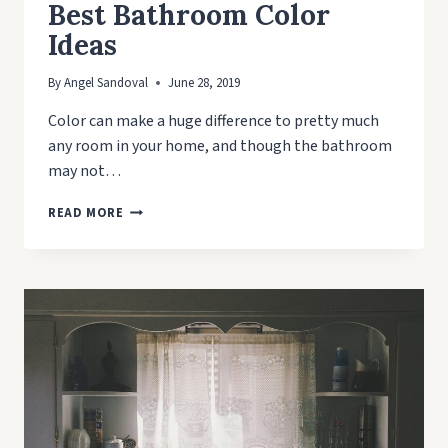
Best Bathroom Color
Ideas
By
Angel Sandoval
June 28, 2019
Color can make a huge difference to pretty much
any room in your home, and though the bathroom
may not…
BEST
READ MORE
BATHROOM
COLOR
IDEAS