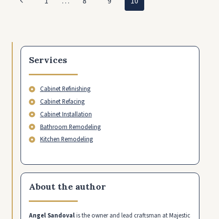
Previous
1
…
8
9
10
VEGAS
navigation
WITH
Page
NO
MONEY
Services
Cabinet Refinishing
Cabinet Refacing
Cabinet Installation
Bathroom Remodeling
Kitchen Remodeling
About the author
Angel Sandoval
is the owner and lead craftsman at Majestic