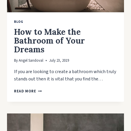
BLOG
How to Make the
Bathroom of Your
Dreams
By
Angel Sandoval
July 23, 2019
If you are looking to create a bathroom which truly
stands out then it is vital that you find the…
HOW
READ MORE
TO
MAKE
THE
BATHROOM
OF
YOUR
DREAMS