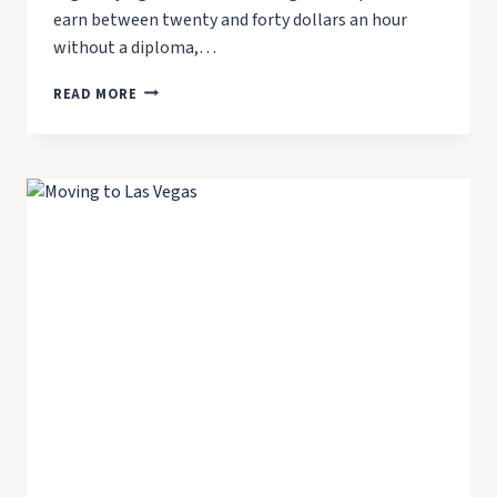
earn between twenty and forty dollars an hour
without a diploma,…
BEST
READ MORE
JOBS
IN
LAS
VEGAS
WITHOUT
A
DEGREE