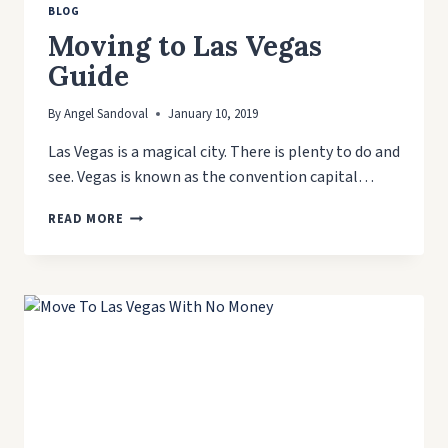
BLOG
Moving to Las Vegas
Guide
By
Angel Sandoval
January 10, 2019
Las Vegas is a magical city. There is plenty to do and
see. Vegas is known as the convention capital…
MOVING
READ MORE
TO
LAS
VEGAS
GUIDE