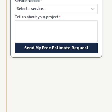
Service Needed
*
Tell us about your project
*
Send My Free Estimate Request