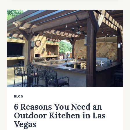
TO
CHOOSE
THE
BEST
REFINISHING
COMPANY
IN
LAS
VEGAS?
BLOG
6 Reasons You Need an
Outdoor Kitchen in Las
Vegas