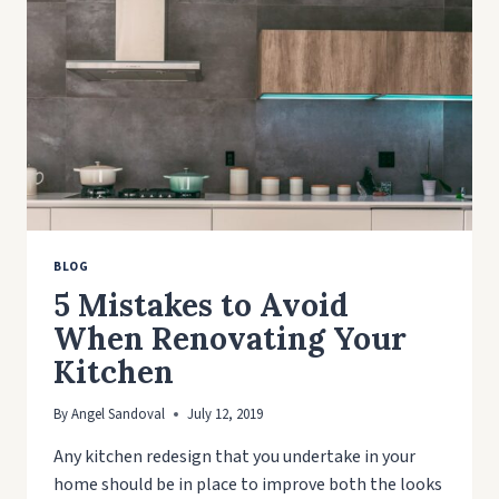
BLOG
5 Mistakes to Avoid
When Renovating Your
Kitchen
By
Angel Sandoval
July 12, 2019
Any kitchen redesign that you undertake in your
home should be in place to improve both the looks