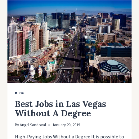
MAKING
BLOG
Best Jobs in Las Vegas
Without A Degree
By
Angel Sandoval
January 20, 2019
High-Paying Jobs Without a Degree It is possible to