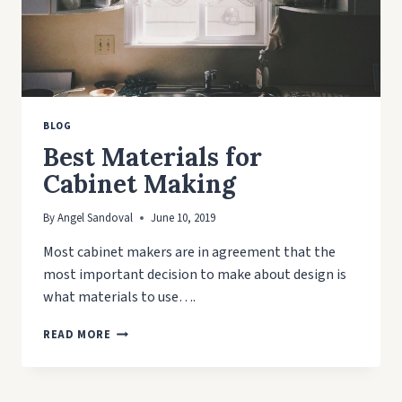
BLOG
Best Materials for
Cabinet Making
By
Angel Sandoval
June 10, 2019
Most cabinet makers are in agreement that the
most important decision to make about design is
what materials to use….
BEST
READ MORE
MATERIALS
FOR
CABINET