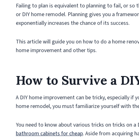
Failing to plan is equivalent to planning to fail, or s
or DIY home remodel. Planning gives you a framewor
exponentially increases the chance of its success.
This article will guide you on how to do a home renov
home improvement and other tips.
How to Survive a D
A DIY home improvement can be tricky, especially if y
home remodel, you must familiarize yourself with th
You need to know about various tricks on tricks on a
bathroom cabinets for cheap
. Aside from acquiring h