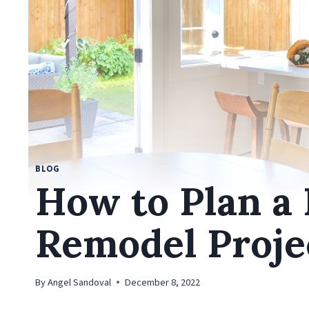
BLOG
How to Plan a
Remodel Proje
By
Angel Sandoval
December 8, 2022