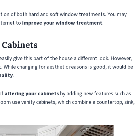
tion of both hard and soft window treatments. You may
nternet to
improve your window treatment
.
 Cabinets
ily give this part of the house a different look. However,
t. While changing for aesthetic reasons is good, it would be
nality
.
of
altering your cabinets
by adding new features such as
room use vanity cabinets, which combine a countertop, sink,