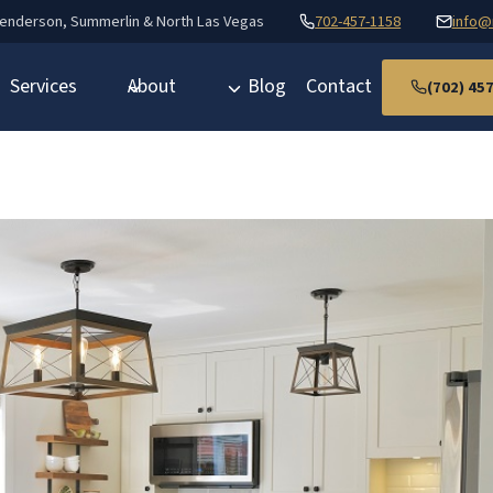
Henderson, Summerlin & North Las Vegas
702-457-1158
info@
Services
About
Blog
Contact
(702) 45