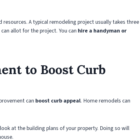
resources. A typical remodeling project usually takes three
can allot for the project. You can
hire a handyman or
nt to Boost Curb
improvement can
boost curb appeal
. Home remodels can
ook at the building plans of your property. Doing so will
house.