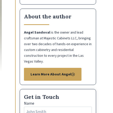
About the author
Angel Sandoval
is the owner and lead
craftsman at Majestic Cabinets LLC, bringing
over two decades of hands-on experience in
custom cabinetry and residential
construction to every project in the Las
Vegas Valley.
Learn More About Angel
Get in Touch
Name