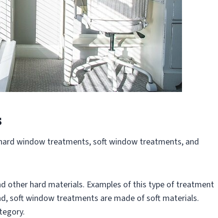
s
hard window treatments, soft window treatments, and
 other hard materials. Examples of this type of treatment
and, soft window treatments are made of soft materials.
ategory.