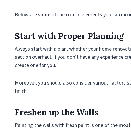
Below are some of the critical elements you can inco
Start with Proper Planning
Always start with a plan, whether your home renovati
section overhaul. If you don’t have any experience cre
create one for you.
Moreover, you should also consider various factors s
finish.
Freshen up the Walls
Painting the walls with fresh paint is one of the mo