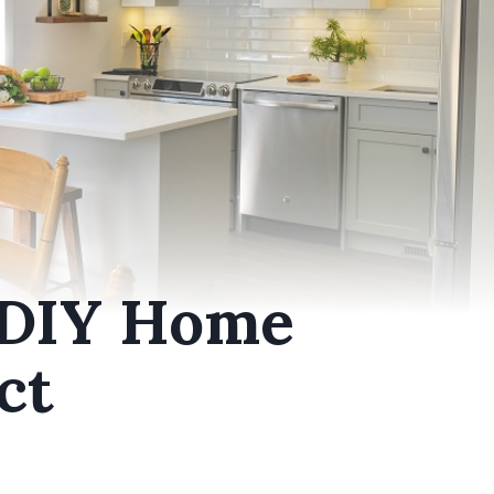
 DIY Home
ct