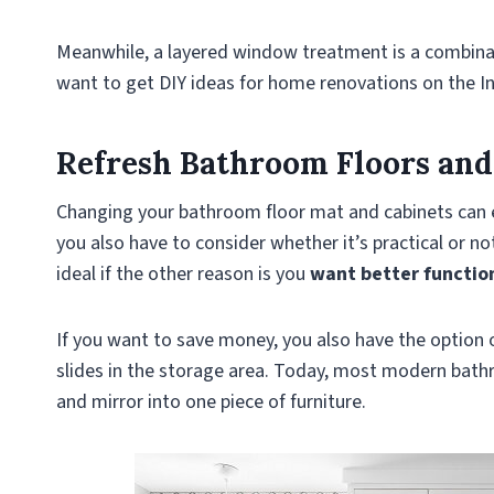
Meanwhile, a layered window treatment is a combina
want to get DIY ideas for home renovations on the I
Refresh Bathroom Floors and
Changing your bathroom floor mat and cabinets can eas
you also have to consider whether it’s practical or no
ideal if the other reason is you
want better functio
If you want to save money, you also have the option 
slides in the storage area. Today, most modern bath
and mirror into one piece of furniture.