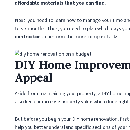
affordable materials that you can find
.
Next, you need to learn how to manage your time and 
to six months. Thus, you need to plan which days you 
contractor
to perform the more complex tasks.
DIY Home Improveme
Appeal
Aside from maintaining your property, a DIY home 
also keep or increase property value when done right.
But before you begin your DIY home renovation, first l
help you better understand specific sections of your 