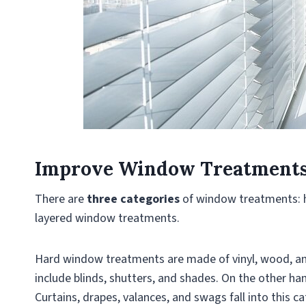
Improve Window Treatment
There are
three categories
of window treatments: 
layered window treatments.
Hard window treatments are made of vinyl, wood, and
include blinds, shutters, and shades. On the other h
Curtains, drapes, valances, and swags fall into this c