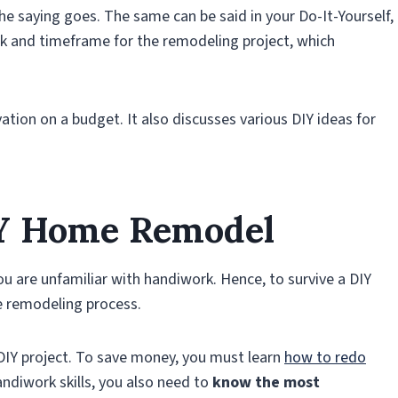
o the saying goes. The same can be said in your Do-It-Yourself,
k and timeframe for the remodeling project, which
ation on a budget. It also discusses various DIY ideas for
IY Home Remodel
ou are unfamiliar with handiwork. Hence, to survive a DIY
e remodeling process.
 DIY project. To save money, you must learn
how to redo
andiwork skills, you also need to
know the most