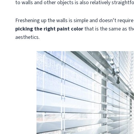
to walls and other objects is also relatively straightf
Freshening up the walls is simple and doesn’t requir
picking the right paint color
that is the same as th
aesthetics.