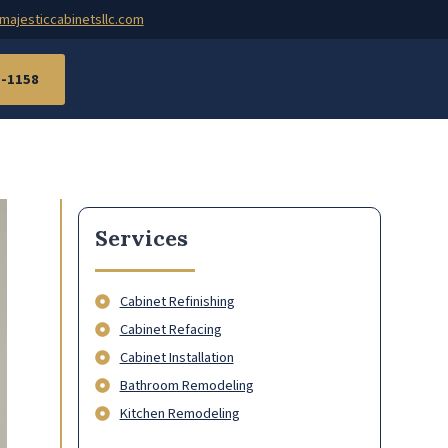
majesticcabinetsllc.com
7-1158
Services
Cabinet Refinishing
Cabinet Refacing
Cabinet Installation
Bathroom Remodeling
Kitchen Remodeling