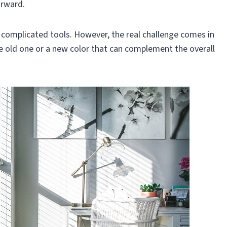
orward.
e complicated tools. However, the real challenge comes in
e old one or a new color that can complement the overall