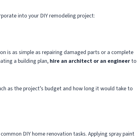
rporate into your DIY remodeling project:
on is as simple as repairing damaged parts or a complete
ating a building plan,
hire an architect or an engineer
to
uch as the project’s budget and how long it would take to
st common DIY home renovation tasks. Applying spray paint