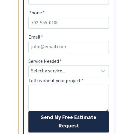
Phone
*
Email
*
Service Needed
*
Tell us about your project
*
Send My Free Estimate
Request