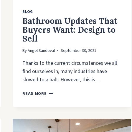
BLOG
Bathroom Updates That
Buyers Want: Design to
Sell
By
Angel Sandoval
September 30, 2021
Thanks to the current circumstances we all
find ourselves in, many industries have
slowed to a halt. However, this is…
BATHROOM
READ MORE
UPDATES
THAT
BUYERS
WANT:
DESIGN