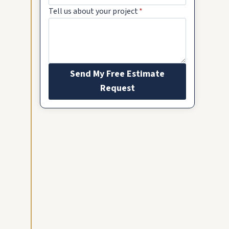
Tell us about your project
*
Send My Free Estimate
Request