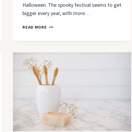
Halloween. The spooky festival seems to get
bigger every year, with more…
KITCHEN
READ MORE
HALLOWEEN
DECOR:
UPDATE
YOUR
CABINETS