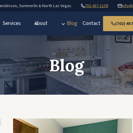
Henderson, Summerlin & North Las Vegas
702-457-1158
info@
Services
About
Blog
Contact
(702) 45
Blog