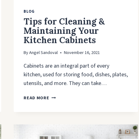
BLOG
Tips for Cleaning &
Maintaining Your
Kitchen Cabinets
By
Angel Sandoval
November 16, 2021
Cabinets are an integral part of every
kitchen, used for storing food, dishes, plates,
utensils, and more. They can take…
TIPS
READ MORE
FOR
CLEANING
&
MAINTAINING
YOUR