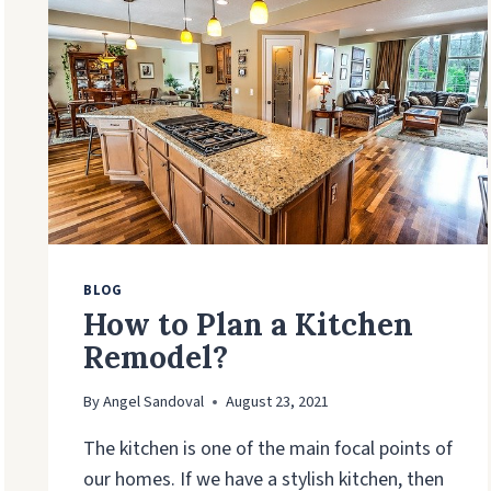
TO
SELL
BLOG
How to Plan a Kitchen
Remodel?
By
Angel Sandoval
August 23, 2021
The kitchen is one of the main focal points of
our homes. If we have a stylish kitchen, then