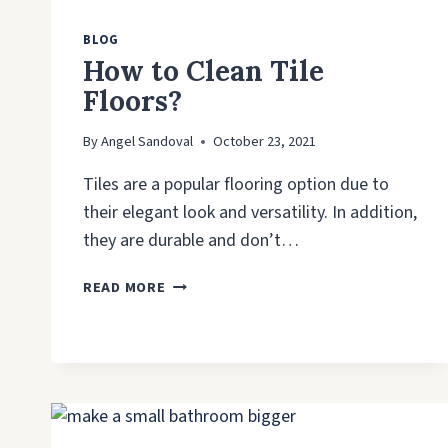
BLOG
How to Clean Tile
Floors?
By
Angel Sandoval
October 23, 2021
Tiles are a popular flooring option due to
their elegant look and versatility. In addition,
they are durable and don’t…
HOW
READ MORE
TO
CLEAN
TILE
FLOORS?