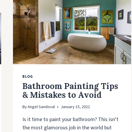
BLOG
Bathroom Painting Tips
& Mistakes to Avoid
By
Angel Sandoval
January 15, 2022
Is it time to paint your bathroom? This isn’t
the most glamorous job in the world but