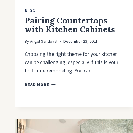
BLOG
Pairing Countertops
with Kitchen Cabinets
By
Angel Sandoval
December 23, 2021
Choosing the right theme for your kitchen
can be challenging, especially if this is your
first time remodeling. You can…
PAIRING
READ MORE
COUNTERTOPS
WITH
KITCHEN
CABINETS