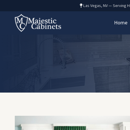
Skip
Las Vegas, NV — Serving 
to
content
Home