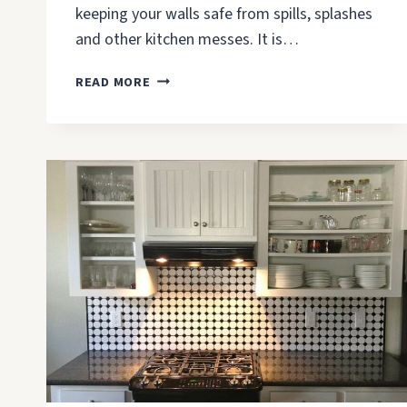
keeping your walls safe from spills, splashes
and other kitchen messes. It is…
HOW
READ MORE
TO
CHOOSE
A
BACKSPLASH
MATERIAL
FOR
KITCHEN?