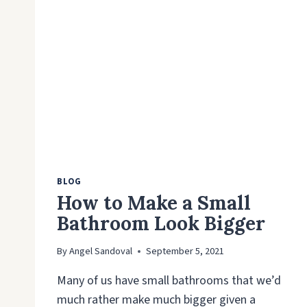
BLOG
How to Make a Small
Bathroom Look Bigger
By
Angel Sandoval
September 5, 2021
Many of us have small bathrooms that we’d
much rather make much bigger given a