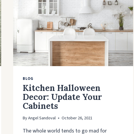
KITCHEN
CABINETS
BLOG
Kitchen Halloween
Decor: Update Your
Cabinets
By
Angel Sandoval
October 26, 2021
The whole world tends to go mad for