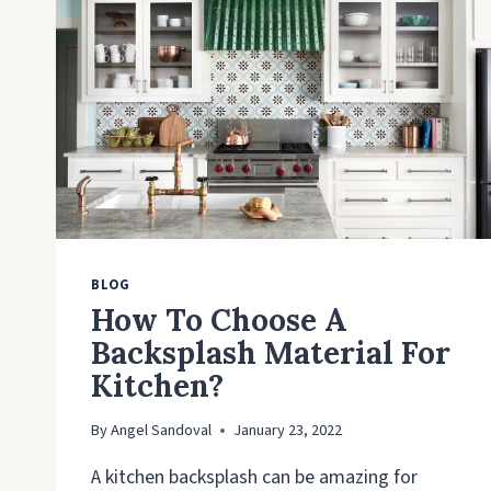
BLOG
How To Choose A
Backsplash Material For
Kitchen?
By
Angel Sandoval
January 23, 2022
A kitchen backsplash can be amazing for