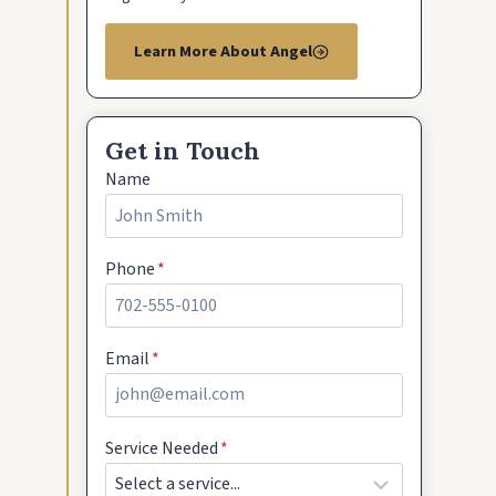
Learn More About Angel
Get in Touch
Name
Phone
*
Email
*
Service Needed
*