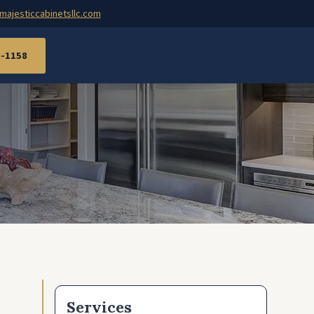
majesticcabinetsllc.com
7-1158
Services