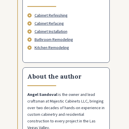
Cabinet Refinishing
Cabinet Refacing
Cabinet Installation
Bathroom Remodeling
Kitchen Remodeling
About the author
Angel Sandoval
is the owner and lead
craftsman at Majestic Cabinets LLC, bringing
over two decades of hands-on experience in
custom cabinetry and residential
construction to every project in the Las
Vegas Valley.