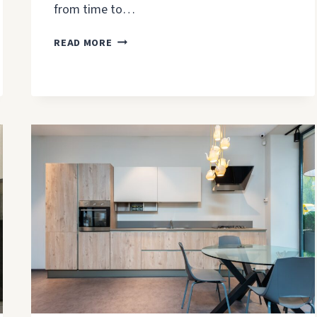
from time to…
BATHROOM
READ MORE
PAINTING
TIPS
&
MISTAKES
TO
AVOID