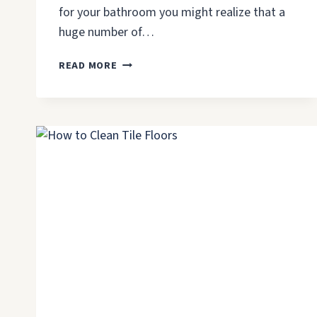
for your bathroom you might realize that a
huge number of…
HOW
READ MORE
TO
CHOOSE
BATHROOM
TILE:
TIPS
TO
KEEP
IN
MIND