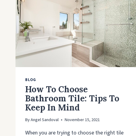
BLOG
How To Choose
Bathroom Tile: Tips To
Keep In Mind
By
Angel Sandoval
November 15, 2021
When you are trying to choose the right tile