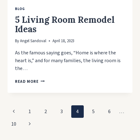
BLOG
5 Living Room Remodel
Ideas
By
Angel Sandoval
April 18, 2023
As the famous saying goes, “Home is where the
heart is,” and for many families, the living room is
the…
5
READ MORE
LIVING
ROOM
REMODEL
IDEAS
Page
Previous
1
2
3
4
5
6
…
navigation
Page
Next
10
Page