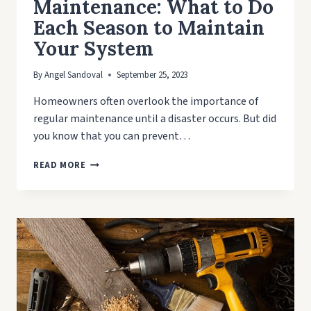
Maintenance: What to Do
Each Season to Maintain
Your System
By
Angel Sandoval
September 25, 2023
Homeowners often overlook the importance of
regular maintenance until a disaster occurs. But did
you know that you can prevent…
SEASONAL
READ MORE
PLUMBING
MAINTENANCE:
WHAT
TO
DO
EACH
SEASON
TO
MAINTAIN
YOUR