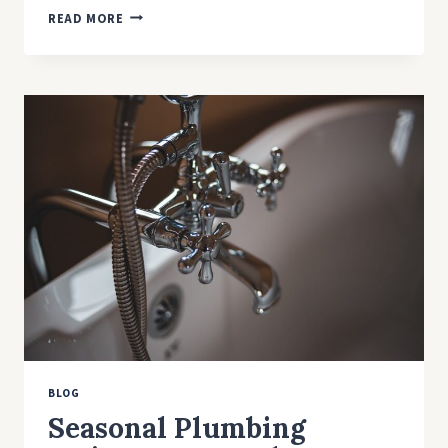
6
READ MORE
PROPER
STEPS
TO
INSTALL
A
KITCHEN
SINK
WITHOUT
COSTLY
ERRORS
BLOG
Seasonal Plumbing