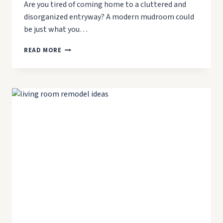
Are you tired of coming home to a cluttered and
disorganized entryway? A modern mudroom could
be just what you…
7
READ MORE
WAYS
TO
CREATE
A
MODERN
MUDROOM
IN
YOUR
HOME