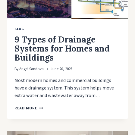
BLOG
9 Types of Drainage
Systems for Homes and
Buildings
By
Angel Sandoval
June 20, 2023
Most modern homes and commercial buildings
have a drainage system. This system helps move
extra water and wastewater away from…
9
READ MORE
TYPES
OF
DRAINAGE
SYSTEMS