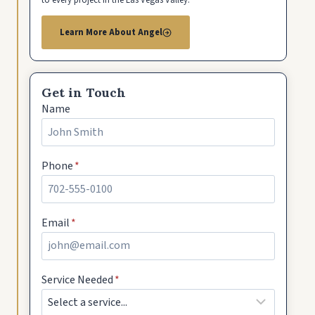
Learn More About Angel
Get in Touch
Name
Phone
*
Email
*
Service Needed
*