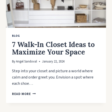
BLOG
7 Walk-In Closet Ideas to
Maximize Your Space
By
Angel Sandoval
January 22, 2024
Step into your closet and picture a world where
calm and order greet you. Envision a spot where
each shoe…
7
READ MORE
WALK-
IN
CLOSET