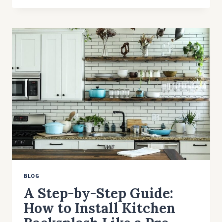
AND
TIPS
FOR
HIRING
A
CONTRACTOR
BLOG
A Step-by-Step Guide:
How to Install Kitchen