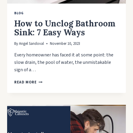
BLOG
How to Unclog Bathroom
Sink: 7 Easy Ways
By
Angel Sandoval
November 10, 2023
Every homeowner has faced it at some point: the
slow drain, the pool of water, the unmistakable
sign of a…
HOW
READ MORE
TO
UNCLOG
BATHROOM
SINK:
7
EASY
WAYS