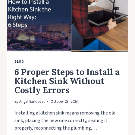
BLOG
6 Proper Steps to Install a
Kitchen Sink Without
Costly Errors
By
Angel Sandoval
October 23, 2023
Installing a kitchen sink means removing the old
sink, placing the new one correctly, sealing it
properly, reconnecting the plumbing,…