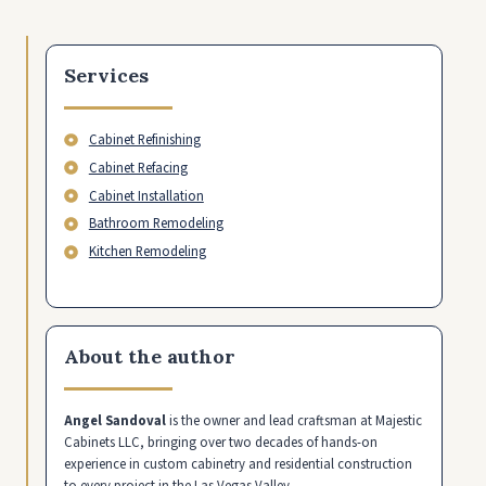
Services
Cabinet Refinishing
Cabinet Refacing
Cabinet Installation
Bathroom Remodeling
Kitchen Remodeling
About the author
Angel Sandoval
is the owner and lead craftsman at Majestic
Cabinets LLC, bringing over two decades of hands-on
experience in custom cabinetry and residential construction
to every project in the Las Vegas Valley.