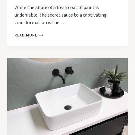
While the allure of a fresh coat of paint is
undeniable, the secret sauce to a captivating
transformation is the…
HOW
READ MORE
TO
CLEAN
WALLS
BEFORE
PAINTING:
A
STEP-
BY-
STEP
GUIDE