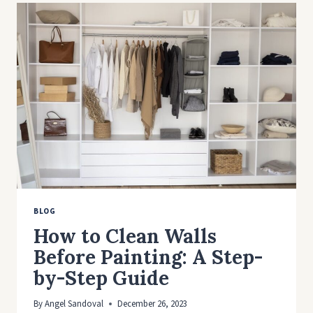
IDEAS
TO
MAXIMIZE
YOUR
SPACE
BLOG
How to Clean Walls
Before Painting: A Step-
by-Step Guide
By
Angel Sandoval
December 26, 2023