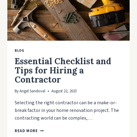
SYSTEM
BLOG
Essential Checklist and
Tips for Hiring a
Contractor
By
Angel Sandoval
August 22, 2023
Selecting the right contractor can be a make-or-
break factor in your home renovation project. The
contracting world can be complex,…
ESSENTIAL
READ MORE
CHECKLIST