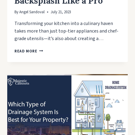
Backsplash Like a Pro
By
Angel Sandoval
July 21, 2023
Transforming your kitchen into a culinary haven
takes more than just top-tier appliances and chef-
grade utensils—it’s also about creating a…
A
READ MORE
STEP-
BY-
STEP
GUIDE:
HOW
TO
INSTALL
KITCHEN
BACKSPLASH
LIKE
A
PRO