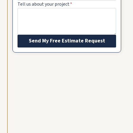
Tell us about your project
*
Send My Free Estimate Request