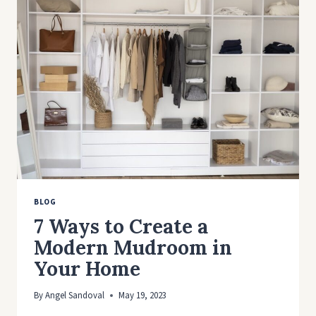
FOR
HOMES
AND
BUILDINGS
BLOG
7 Ways to Create a
Modern Mudroom in
Your Home
By
Angel Sandoval
May 19, 2023